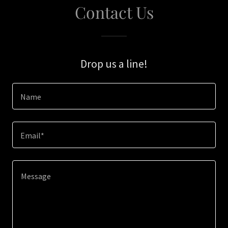
Contact Us
Drop us a line!
Name
Email*