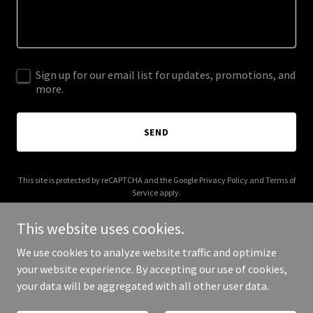
Sign up for our email list for updates, promotions, and
more.
SEND
This site is protected by reCAPTCHA and the Google
Privacy Policy
and
Terms of
Service
apply.
This website uses cookies.
We use cookies to analyze website traffic and optimize
your website experience. By accepting our use of cookies,
Copyright © 2025 Sweet Scribe - All Rights Reserved.
your data will be aggregated with all other user data.
Powered by