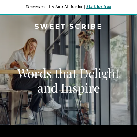
Try Airo AI Builder
|
Start for free
SWEET SCRIBE
Words that Delight
and Inspire